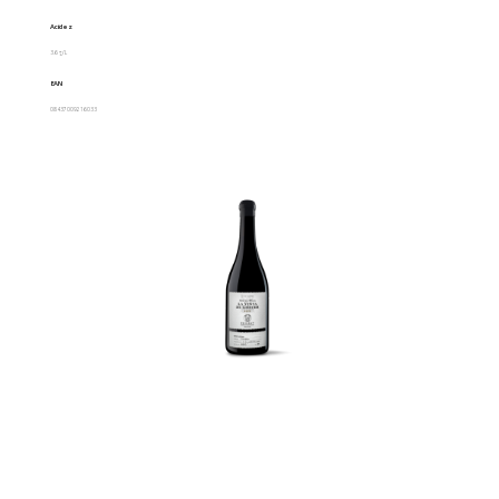
Acidez
3.6 g/L
EAN
08437009216033